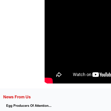
News From Us
Egg Producers Of Attention...