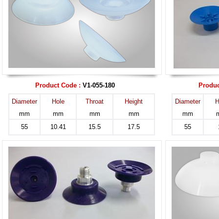
Product Code :
V1-055-180
Produc
Diameter
Hole
Throat
Height
Diameter
H
mm
mm
mm
mm
mm
55
10.41
15.5
17.5
55