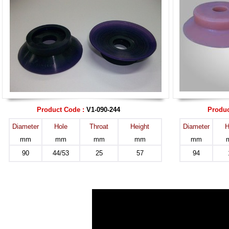
Product Code :
V1-090-244
Produc
Diameter
Hole
Throat
Height
Diameter
H
mm
mm
mm
mm
mm
90
44/53
25
57
94