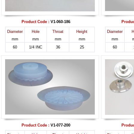
Product Code :
V1-060-186
Produc
Diameter
Hole
Throat
Height
Diameter
H
mm
mm
mm
mm
mm
60
1/4 INC
36
25
60
Product Code :
V1-077-200
Produc