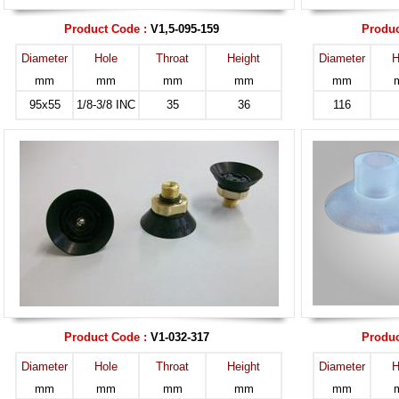
Product Code :
V1,5-095-159
Produc
Diameter
Hole
Throat
Height
Diameter
H
mm
mm
mm
mm
mm
95x55
1/8-3/8 INC
35
36
116
Product Code :
V1-032-317
Produc
Diameter
Hole
Throat
Height
Diameter
H
mm
mm
mm
mm
mm