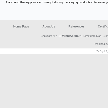
Capturing the eggs in each weight during packaging production to ease 
Home Page
About Us
References
Certifi
Vantuz.com.tr
Copyright © 2013
| Terazidere Mah. Cumh
Designed b
Bu Sayfa 0,