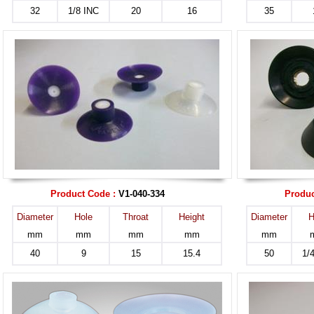
32
1/8 INC
20
16
35
Product Code :
V1-040-334
Produc
Diameter
Hole
Throat
Height
Diameter
H
mm
mm
mm
mm
mm
40
9
15
15.4
50
1/