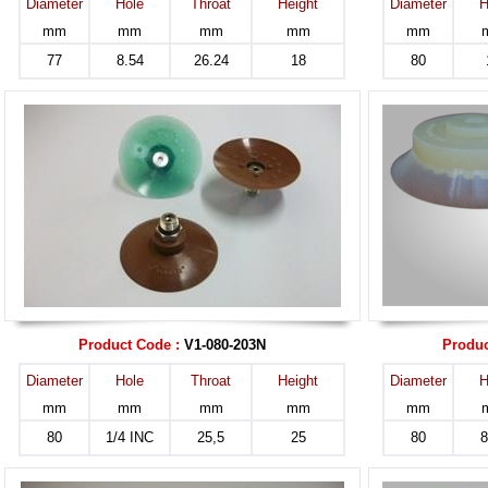
Diameter
Hole
Throat
Height
Diameter
H
mm
mm
mm
mm
mm
77
8.54
26.24
18
80
Product Code :
V1-080-203N
Produc
Diameter
Hole
Throat
Height
Diameter
H
mm
mm
mm
mm
mm
80
1/4 INC
25,5
25
80
8