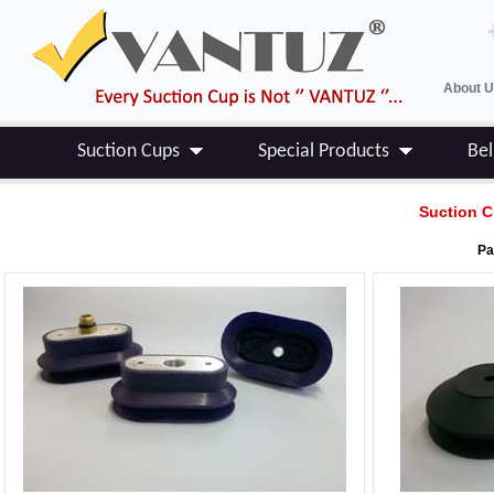
About 
Suction Cups
Special Products
Be
Suction C
Pa